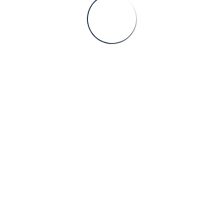
Sorry
his page doesn't exis
Please, proceed to our
Home page
Faaliyet Alanları