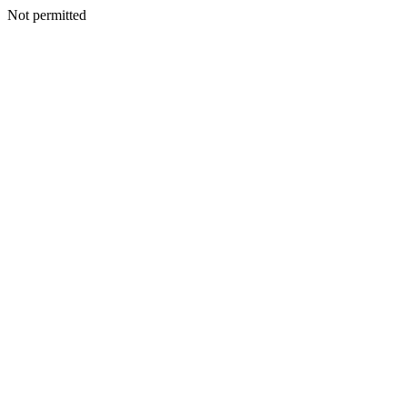
Not permitted