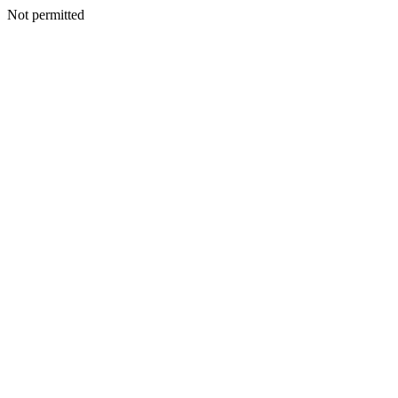
Not permitted