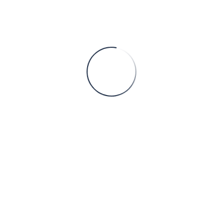
Sorry
This page doesn't
exist.
Please, proceed to our
Home page
Faaliyet Alanları
Beste offlin MeridianBet app casino bonussen te
Nederlan 2026
Betclic Casino Sfida Bisca Per Gli Operatori Con