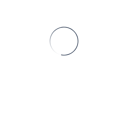
Sorry
This page doesn't
exist.
Please, proceed to our
Home page
Faaliyet Alanları
On the bling campaigns came into perception in the
uk
On on-line casino version, you’ll see multipliers which