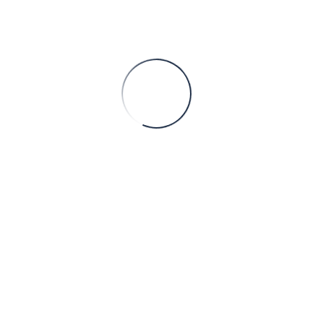
Sorry
This page doesn't
exist.
Please, proceed to our
Home page
Faaliyet Alanları
Comprehensive List of Non GamStop Casinos
Comprehensive List of Non GamStop Casinos