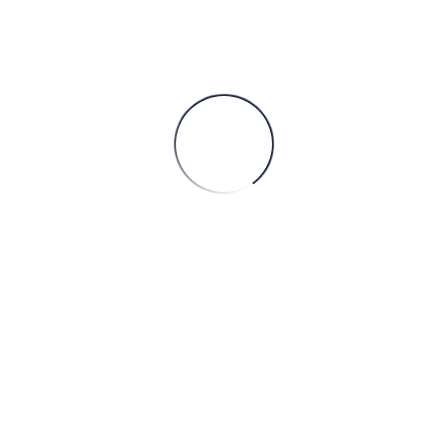
Sorry
This page doesn't
exist.
Please, proceed to our
Home page
Faaliyet Alanları
Explore the Exciting World of Yenyabet Your
Gateway to Online Betting
Explore the Exciting World of Yenyabet Your