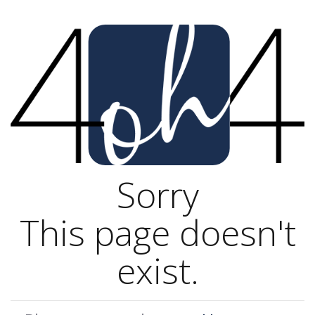
Sorry
This page doesn't
exist.