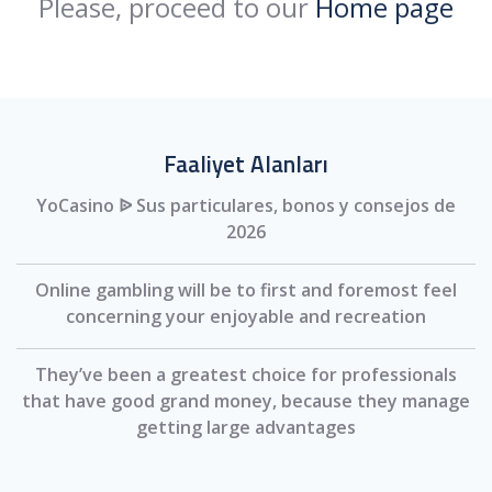
Please, proceed to our
Home page
Faaliyet Alanları
YoCasino ᐉ Sus particulares, bonos y consejos de
2026
Online gambling will be to first and foremost feel
concerning your enjoyable and recreation
They’ve been a greatest choice for professionals
that have good grand money, because they manage
getting large advantages