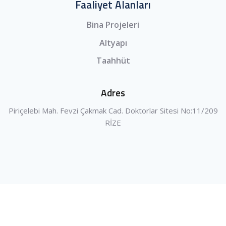
Faaliyet Alanları
Bina Projeleri
Altyapı
Taahhüt
Adres
Piriçelebi Mah. Fevzi Çakmak Cad. Doktorlar Sitesi No:11/209
RİZE