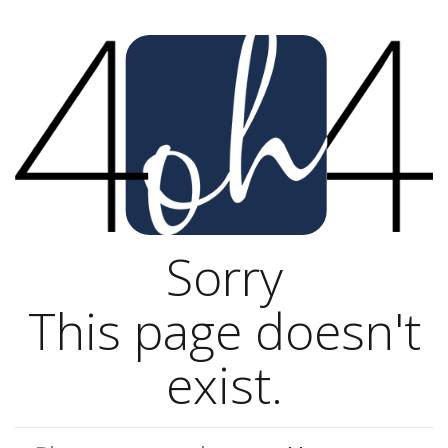
Sorry
This page doesn't
exist.