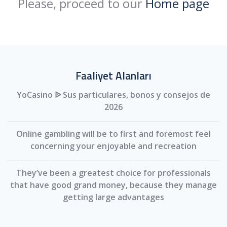
Please, proceed to our
Home page
Faaliyet Alanları
YoCasino ᐉ Sus particulares, bonos y consejos de
2026
Online gambling will be to first and foremost feel
concerning your enjoyable and recreation
They’ve been a greatest choice for professionals
that have good grand money, because they manage
getting large advantages