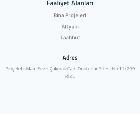
Faaliyet Alanları
Bina Projeleri
Altyapı
Taahhüt
Adres
Piriçelebi Mah. Fevzi Çakmak Cad. Doktorlar Sitesi No:11/209
RİZE